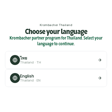
Krombacher Thailand
Choose your language
Krombacher partner program for Thailand. Select your
language to continue.
ไทย
Thailand · TH
English
Thailand · EN