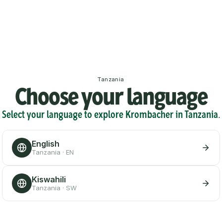
Tanzania
Choose your language
Select your language to explore Krombacher in Tanzania.
English
Tanzania · EN
Kiswahili
Tanzania · SW