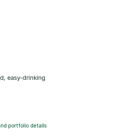
d, easy-drinking 
d portfolio details 