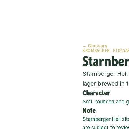
← Glossary
KROMBACHER · GLOSSA
Starnber
Starnberger Hell 
lager brewed in t
Character
Soft, rounded and ge
Note
Starnberger Hell sit
are subject to revie