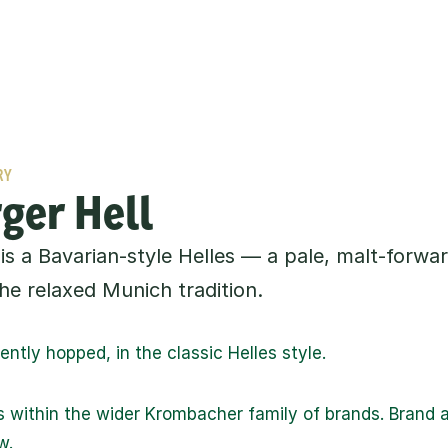
RY
ger Hell
is a Bavarian-style Helles — a pale, malt-forwar
he relaxed Munich tradition.
ntly hopped, in the classic Helles style.
s within the wider Krombacher family of brands. Brand an
w.