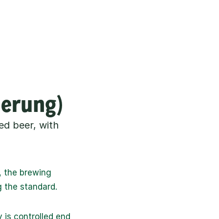
herung)
d beer, with 
 the brewing 
g the standard.
is controlled end 