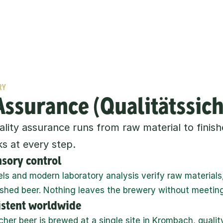
RY
Assurance (Qualitätssic
ity assurance runs from raw material to finishe
s at every step.
nsory control
els and modern laboratory analysis verify raw materials,
ished beer. Nothing leaves the brewery without meetin
sistent worldwide
er beer is brewed at a single site in Krombach, quality 