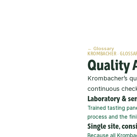
← Glossary
KROMBACHER · GLOSSA
Quality 
Krombacher’s qual
continuous check
Laboratory & se
Trained tasting pan
process and the fin
Single site, con
Because all Krombach