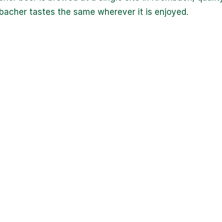
acher tastes the same wherever it is enjoyed.