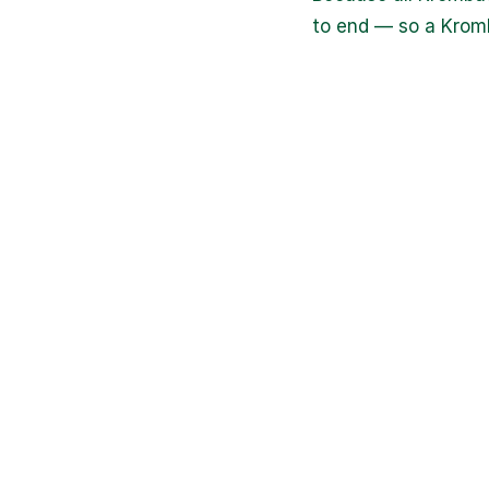
to end — so a Kromb