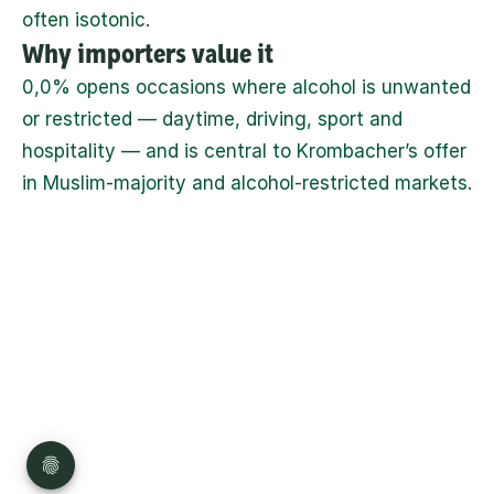
often isotonic.
Why importers value it
0,0% opens occasions where alcohol is unwanted 
or restricted — daytime, driving, sport and 
hospitality — and is central to Krombacher’s offer 
in Muslim-majority and alcohol-restricted markets.
Privacy
Disclaimer
Imprint
Sitemap
Press