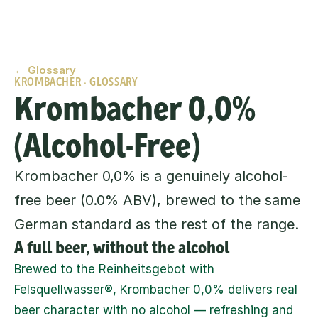
← Glossary
KROMBACHER · GLOSSARY
Krombacher 0,0% 
(Alcohol-Free)
Krombacher 0,0% is a genuinely alcohol-
free beer (0.0% ABV), brewed to the same 
German standard as the rest of the range.
A full beer, without the alcohol
Brewed to the Reinheitsgebot with 
Felsquellwasser®, Krombacher 0,0% delivers real 
beer character with no alcohol — refreshing and 