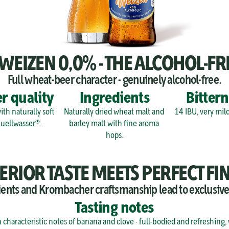
IZEN 0,0% - THE ALCOHOL-FR
Full wheat-beer character - genuinely alcohol-free.
r quality
Ingredients
Bittern
th naturally soft 
Naturally dried wheat malt and 
14 IBU, very mild
quellwasser®.
barley malt with fine aroma 
hops.
ERIOR TASTE MEETS PERFECT FIN
ients and Krombacher craftsmanship lead to exclusiv
Tasting notes
h characteristic notes of banana and clove - full-bodied and refreshing,