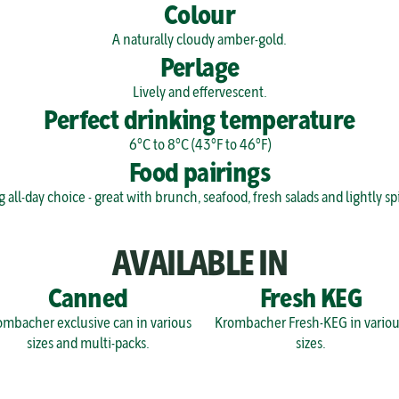
Colour
A naturally cloudy amber-gold.
Perlage
Lively and effervescent.
Perfect drinking temperature
6°C to 8°C (43°F to 46°F)
Food pairings
g all-day choice - great with brunch, seafood, fresh salads and lightly sp
AVAILABLE IN
Canned
Fresh KEG
mbacher exclusive can in various 
Krombacher Fresh-KEG in various
sizes and multi-packs.
sizes.