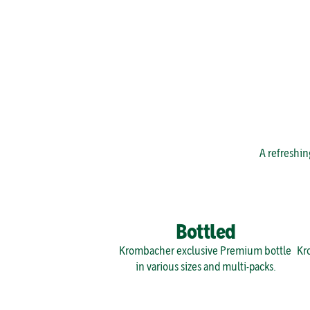
A refreshin
Bottled
Krombacher exclusive Premium bottle 
Kro
in various sizes and multi-packs.