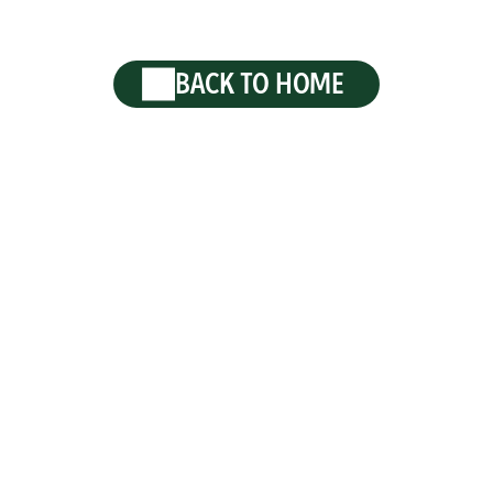
BACK TO HOME
 2026 Krombacher · Brewed in Kreuztal-Krombach, Germa