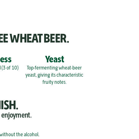
EE WHEAT BEER.
ess
Yeast
 (3 of 10)
Top-fermenting wheat-beer 
yeast, giving its characteristic 
fruity notes.
ISH.
e enjoyment.
 without the alcohol.