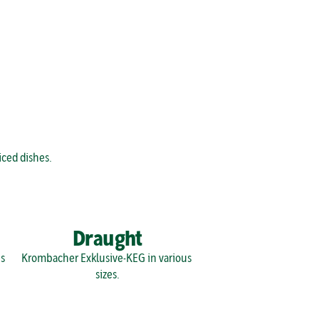
iced dishes.
Draught
 
Krombacher Exklusive-KEG in various 
sizes.