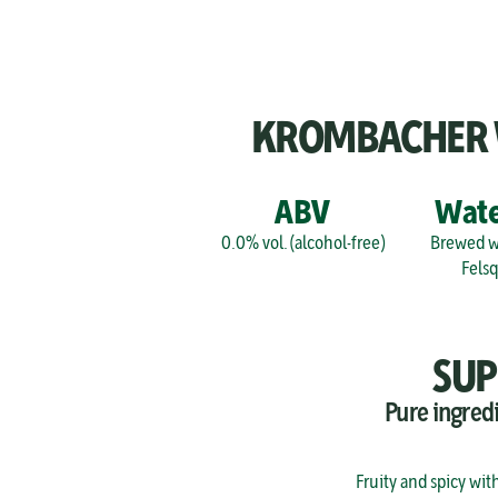
KROMBACHER WE
ABV
Wate
0.0% vol. (alcohol-free)
Brewed wi
Fels
SUP
Pure ingred
Fruity and spicy wit