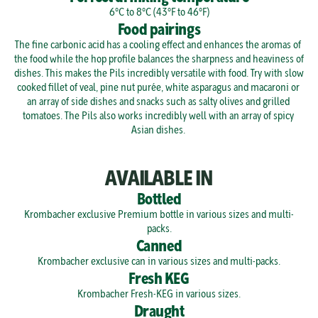
6°C to 8°C (43°F to 46°F)
Food pairings
The fine carbonic acid has a cooling effect and enhances the aromas of 
the food while the hop profile balances the sharpness and heaviness of 
dishes. This makes the Pils incredibly versatile with food. Try with slow 
cooked fillet of veal, pine nut purée, white asparagus and macaroni or 
an array of side dishes and snacks such as salty olives and grilled 
tomatoes. The Pils also works incredibly well with an array of spicy 
Asian dishes. 
AVAILABLE IN
Bottled
Krombacher exclusive Premium bottle in various sizes and multi-
packs.
Canned
Krombacher exclusive can in various sizes and multi-packs.
Fresh KEG
Krombacher Fresh-KEG in various sizes.
Draught