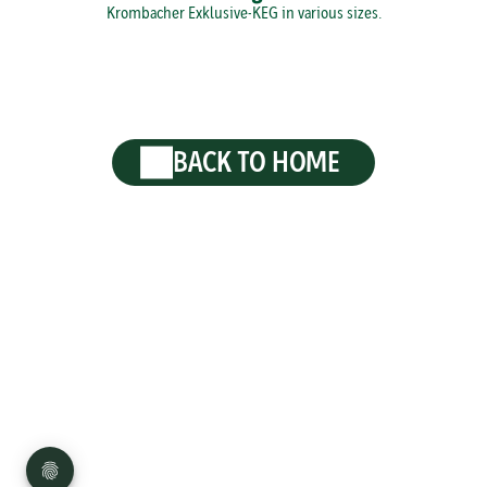
Krombacher Exklusive-KEG in various sizes.
BACK TO HOME
Privacy
Disclaimer
Imprint
Sitemap
Press