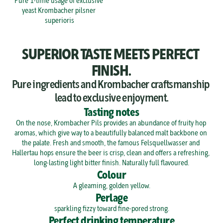
Pure 1-time usage of exclusive 
yeast Krombacher pilsner 
superioris
SUPERIOR TASTE MEETS PERFECT 
FINISH.
Pure ingredients and Krombacher craftsmanship 
lead to exclusive enjoyment.
Tasting notes
On the nose, Krombacher Pils provides an abundance of fruity hop 
aromas, which give way to a beautifully balanced malt backbone on 
the palate. Fresh and smooth, the famous Felsquellwasser and 
Hallertau hops ensure the beer is crisp, clean and offers a refreshing, 
long-lasting light bitter finish. Naturally full flavoured.
Colour
A gleaming, golden yellow.
Perlage
sparkling fizzy toward fine-pored strong.
Perfect drinking temperature