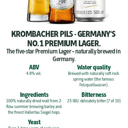
KROMBACHER PILS - GERMANY‘S 
NO.1 PREMIUM LAGER.
The five-star Premium Lager – naturally brewed in 
Germany.
ABV
Water quality
4.8% vol. 
Brewed with naturally soft rock 
spring water (the famous 
Felsquellwasser).
Ingredients
Bitterness
100% naturally dried malt from 2-
23 IBU, delicately bitter (7 of 10)
Row summer brewing barley and 
the finest Hallertau Siegel hops.
Yeast